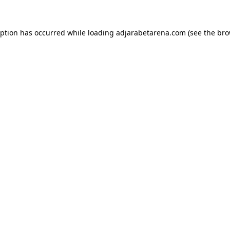
eption has occurred while loading
adjarabetarena.com
(see the
bro