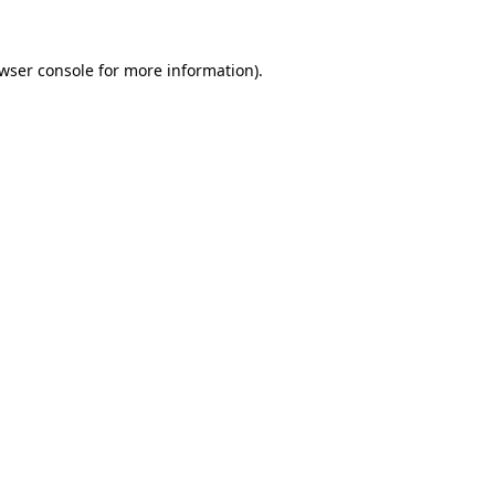
wser console
for more information).