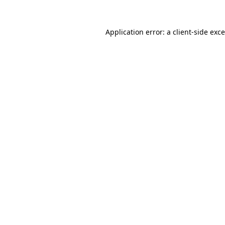
Application error: a
client
-side exc