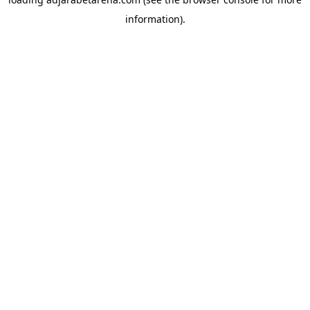
information).