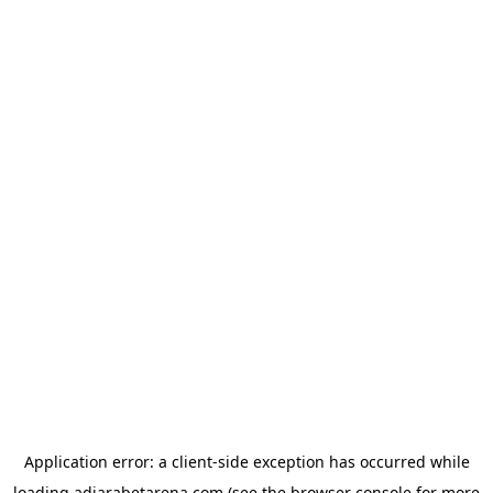
Application error: a
client
-side exception has occurred while
loading
adjarabetarena.com
(see the
browser console
for more