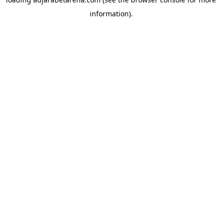
information).