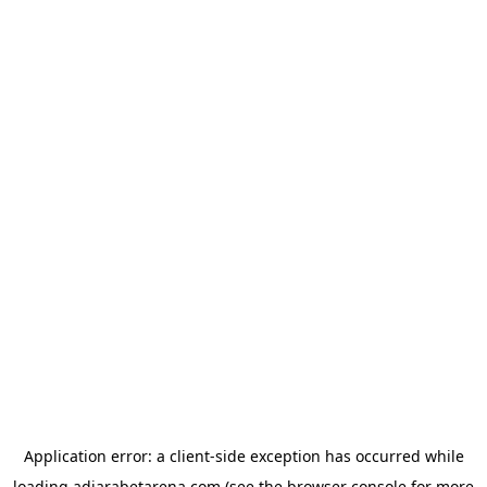
Application error: a
client
-side exception has occurred while
loading
adjarabetarena.com
(see the
browser console
for more