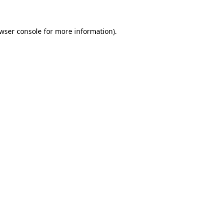
wser console
for more information).