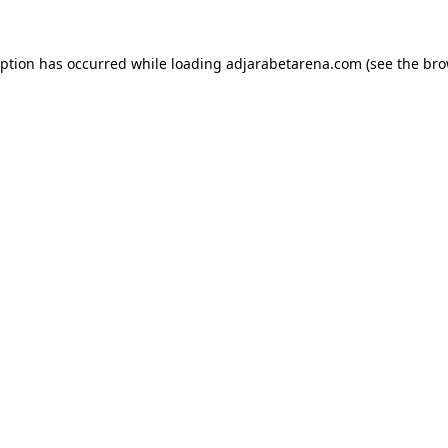
eption has occurred while loading
adjarabetarena.com
(see the
bro