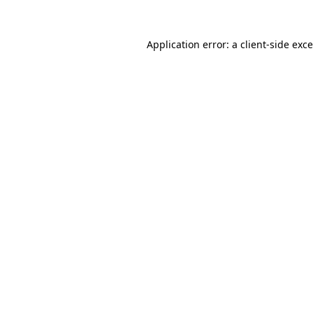
Application error: a
client
-side exc