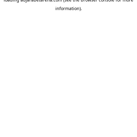
information).