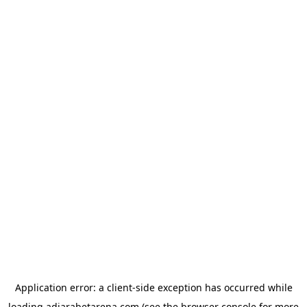
Application error: a
client
-side exception has occurred while
loading
adjarabetarena.com
(see the
browser console
for more