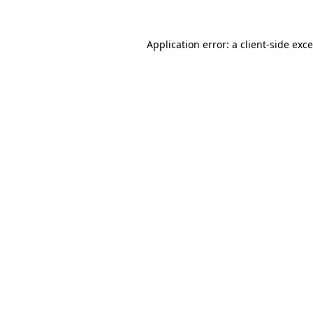
Application error: a
client
-side exc