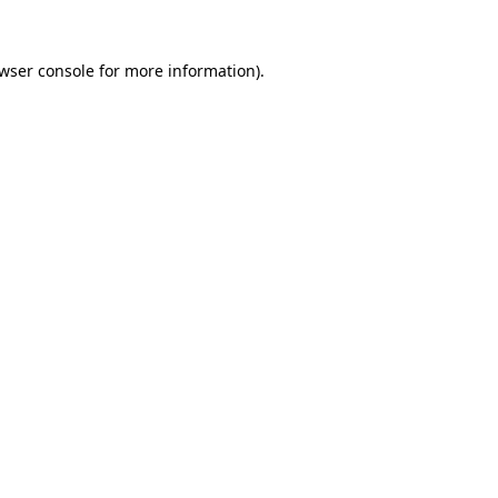
wser console
for more information).