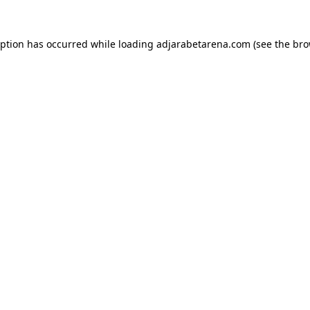
eption has occurred while loading
adjarabetarena.com
(see the
bro