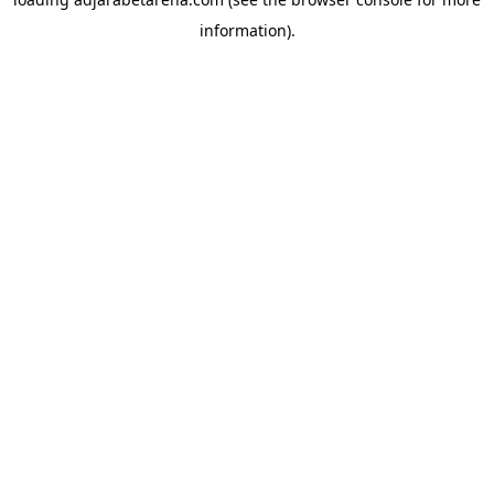
information).