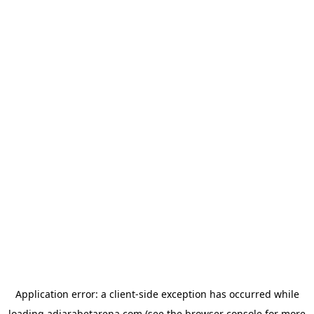
Application error: a
client
-side exception has occurred while
loading
adjarabetarena.com
(see the
browser console
for more