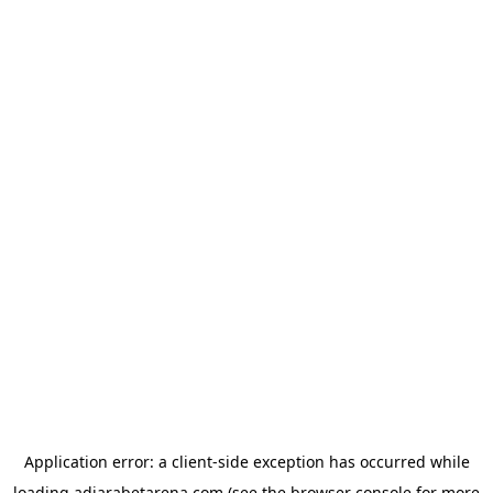
Application error: a
client
-side exception has occurred while
loading
adjarabetarena.com
(see the
browser console
for more