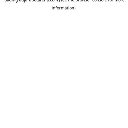
information).