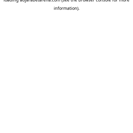
information).