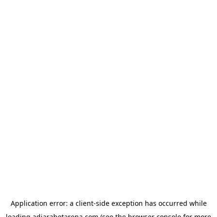
Application error: a
client
-side exception has occurred while
loading
adjarabetarena.com
(see the
browser console
for more