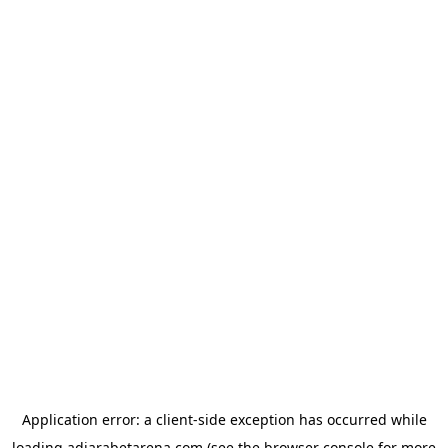
Application error: a
client
-side exception has occurred while
loading
adjarabetarena.com
(see the
browser console
for more