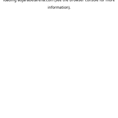
information).