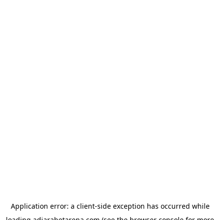
Application error: a
client
-side exception has occurred while
loading
adjarabetarena.com
(see the
browser console
for more