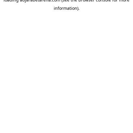
information).