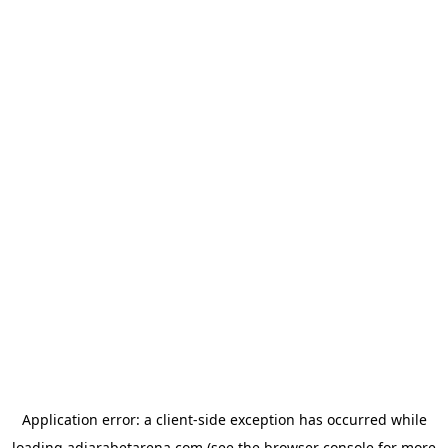
Application error: a
client
-side exception has occurred while
loading
adjarabetarena.com
(see the
browser console
for more