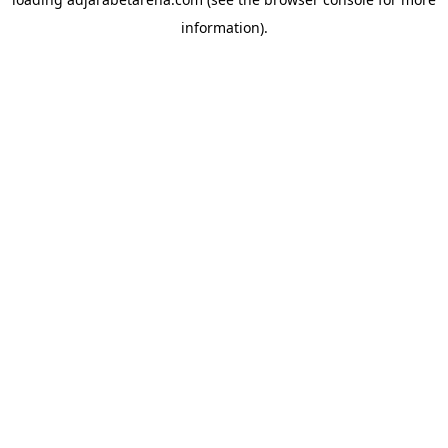
information).