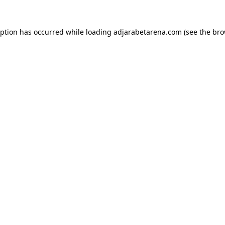
eption has occurred while loading
adjarabetarena.com
(see the
bro