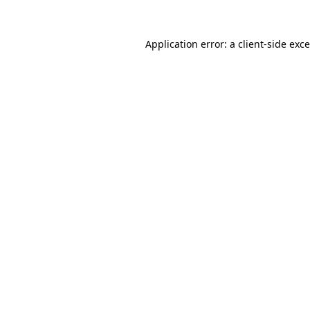
Application error: a
client
-side exc