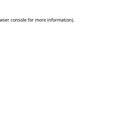
wser console
for more information).