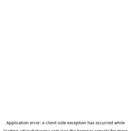
Application error: a
client
-side exception has occurred while
loading
adjarabetarena.com
(see the
browser console
for more