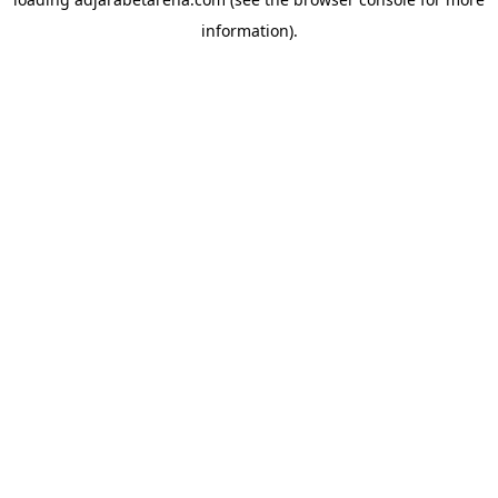
information).