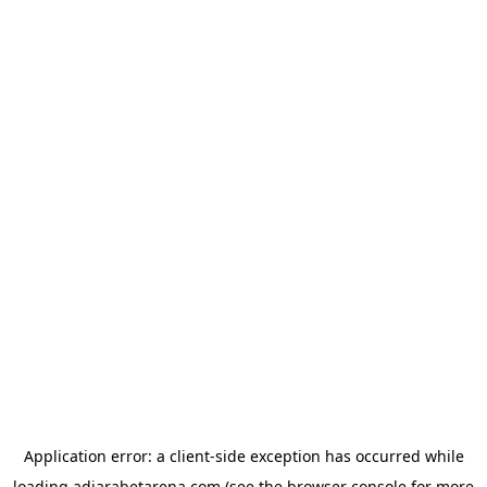
Application error: a
client
-side exception has occurred while
loading
adjarabetarena.com
(see the
browser console
for more