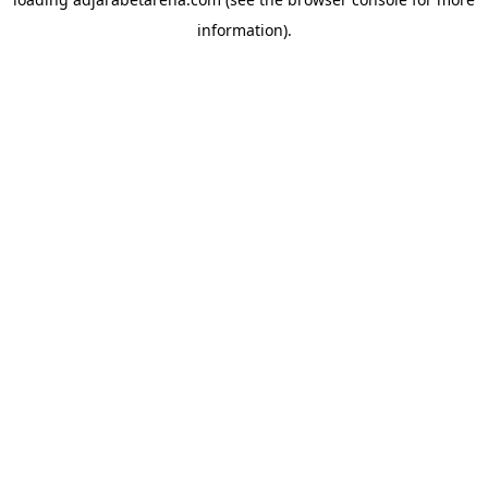
information).